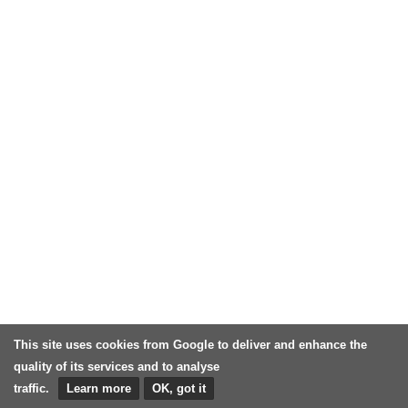
This site uses cookies from Google to deliver and enhance the
quality of its services and to analyse
traffic.
Learn more
OK, got it