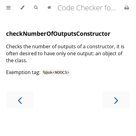
Code Checker for MATLAB v2.21.0
s
checkNumberOfOutputsConstructor
Checks the number of outputs of a constructor, it is
often desired to have only one output: an object of
the class.
Exemption tag:
%@ok<NOOCS>